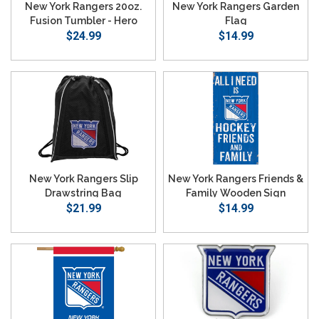
New York Rangers 20oz.
New York Rangers Garden
Fusion Tumbler - Hero
Flag
$24.99
$14.99
New York Rangers Slip
New York Rangers Friends &
Drawstring Bag
Family Wooden Sign
$21.99
$14.99