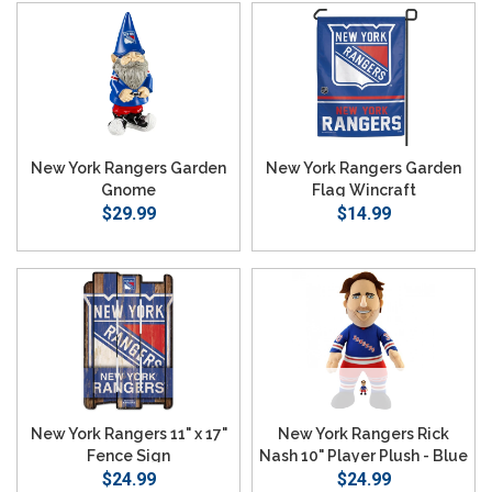
New York Rangers Garden
New York Rangers Garden
Gnome
Flag Wincraft
$29.99
$14.99
New York Rangers 11" x 17"
New York Rangers Rick
Fence Sign
Nash 10" Player Plush - Blue
$24.99
$24.99
Jersey