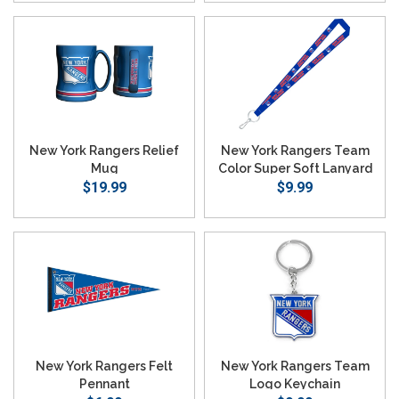
New York Rangers Relief
New York Rangers Team
Mug
Color Super Soft Lanyard
$19.99
$9.99
New York Rangers Felt
New York Rangers Team
Pennant
Logo Keychain