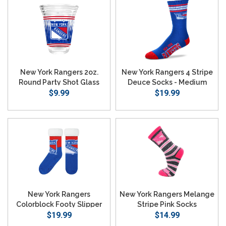
New York Rangers 2oz.
New York Rangers 4 Stripe
Round Party Shot Glass
Deuce Socks - Medium
$9.99
$19.99
New York Rangers
New York Rangers Melange
Colorblock Footy Slipper
Stripe Pink Socks
$19.99
Socks
$14.99