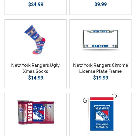
Emblem Logo
$24.99
$9.99
New York Rangers Ugly
New York Rangers Chrome
Xmas Socks
License Plate Frame
$14.99
$19.99