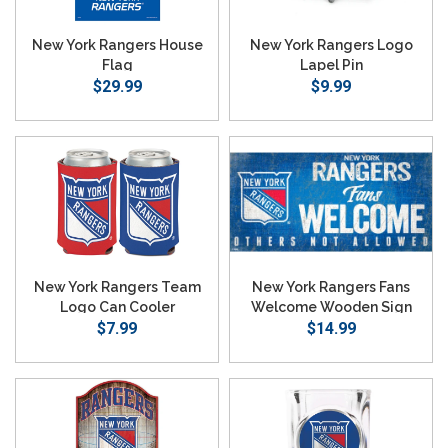
New York Rangers House
New York Rangers Logo
Flag
Lapel Pin
$29.99
$9.99
New York Rangers Team
New York Rangers Fans
Logo Can Cooler
Welcome Wooden Sign
$7.99
$14.99