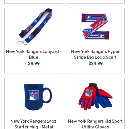
SEARCH
New York Rangers Lanyard -
New York Rangers Hyper
Blue
Stripe Big Logo Scarf
$9.99
$24.99
New York Rangers 19oz.
New York Rangers Kid Sport
Starter Mug - Metal
Utility Gloves