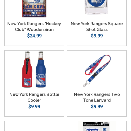
New York Rangers "Hockey
New York Rangers Square
Club" Wooden Sign
Shot Glass
$24.99
$9.99
New York Rangers Bottle
New York Rangers Two
Cooler
Tone Lanyard
$9.99
$9.99