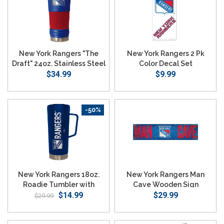
New York Rangers "The
New York Rangers 2 Pk
Draft" 24oz. Stainless Steel
Color Decal Set
Travel Tumbler
$34.99
$9.99
-50%
New York Rangers 18oz.
New York Rangers Man
Roadie Tumbler with
Cave Wooden Sign
Handle - Blue
$14.99
$29.99
$29.99