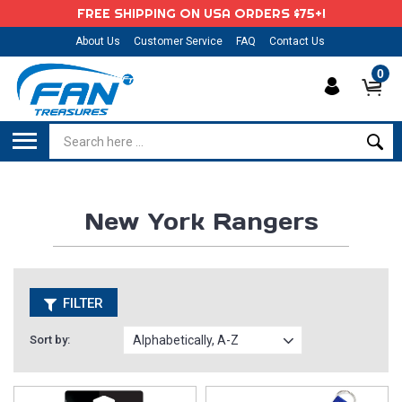
FREE SHIPPING ON USA ORDERS $75+!
About Us
Customer Service
FAQ
Contact Us
0
New York Rangers
FILTER
Sort by: