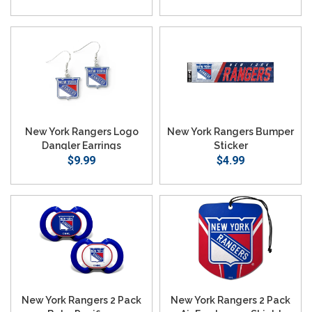
New York Rangers Logo
New York Rangers Bumper
Dangler Earrings
Sticker
$9.99
$4.99
New York Rangers 2 Pack
New York Rangers 2 Pack