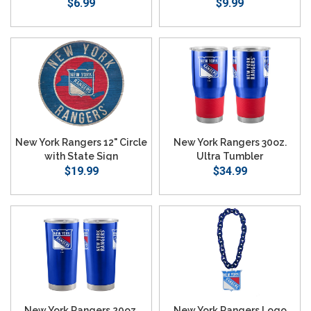
$6.99
$9.99
New York Rangers 12" Circle
New York Rangers 30oz.
with State Sign
Ultra Tumbler
$19.99
$34.99
New York Rangers 20oz.
New York Rangers Logo