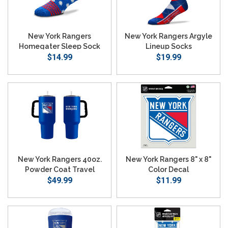
New York Rangers
New York Rangers Argyle
Homegater Sleep Sock
Lineup Socks
$14.99
$19.99
New York Rangers 40oz.
New York Rangers 8" x 8"
Powder Coat Travel
Color Decal
Tumbler
$49.99
$11.99