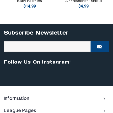
Baby Pacifiers
Air Freshener - Shield
$14.99
$4.99
Subscribe Newsletter
Follow Us On Instagram!
Information
League Pages