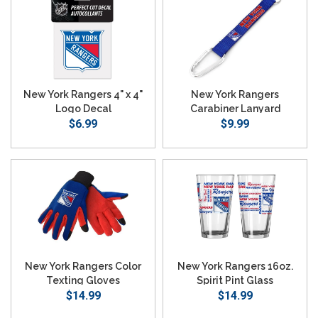
New York Rangers 4" x 4"
New York Rangers
Logo Decal
Carabiner Lanyard
$6.99
Keychain
$9.99
New York Rangers Color
New York Rangers 16oz.
Texting Gloves
Spirit Pint Glass
$14.99
$14.99