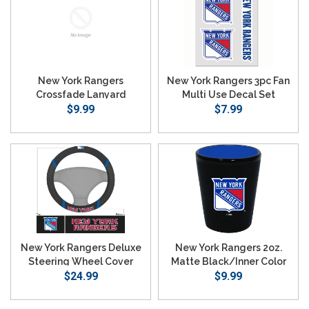
New York Rangers
New York Rangers 3pc Fan
Crossfade Lanyard
Multi Use Decal Set
$9.99
$7.99
New York Rangers Deluxe
New York Rangers 2oz.
Steering Wheel Cover
Matte Black/Inner Color
$24.99
$9.99
Shot