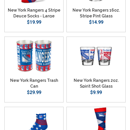
New York Rangers 4 Stripe
New York Rangers 16oz.
Deuce Socks - Large
Stripe Pint Glass
$19.99
$14.99
New York Rangers Trash
New York Rangers 2oz.
Can
Spirit Shot Glass
$29.99
$9.99