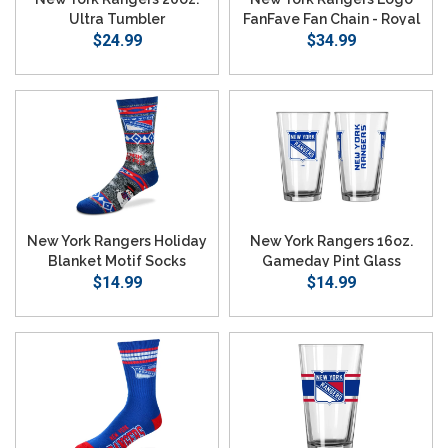
Ultra Tumbler
FanFave Fan Chain - Royal
$24.99
$34.99
New York Rangers Holiday
New York Rangers 16oz.
Blanket Motif Socks
Gameday Pint Glass
$14.99
$14.99