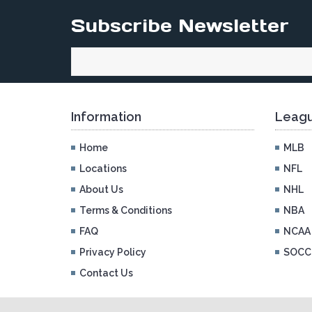
Subscribe Newsletter
Information
Leagu
Home
MLB
Locations
NFL
About Us
NHL
Terms & Conditions
NBA
FAQ
NCAA
Privacy Policy
SOCC
Contact Us