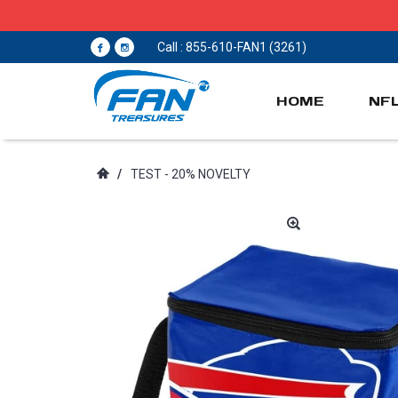
Call : 855-610-FAN1 (3261)
HOME
NF
/
TEST - 20% NOVELTY