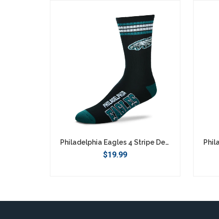
SEARCH
Philadelphia Eagles 4 Stripe Deuce Socks - Large
$19.99