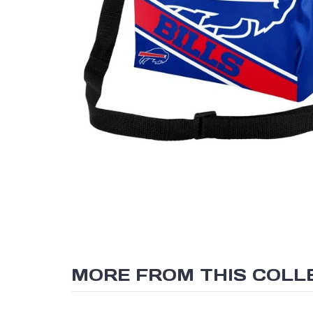
MORE FROM THIS COLL