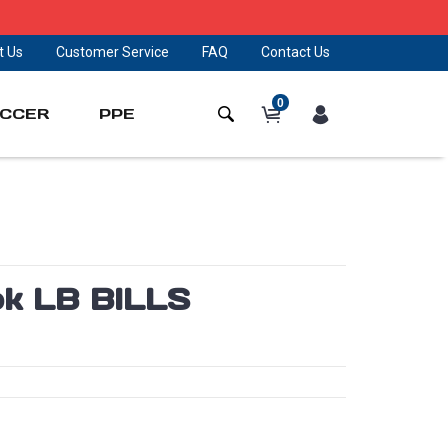
t Us
Customer Service
FAQ
Contact Us
0
CCER
PPE
pk LB BILLS