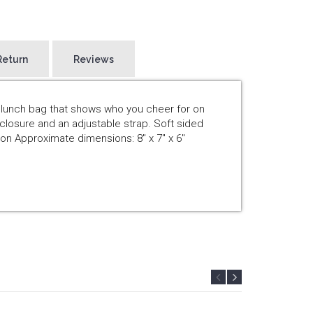
Return
Reviews
d lunch bag that shows who you cheer for on
closure and an adjustable strap. Soft sided
on Approximate dimensions: 8" x 7" x 6"