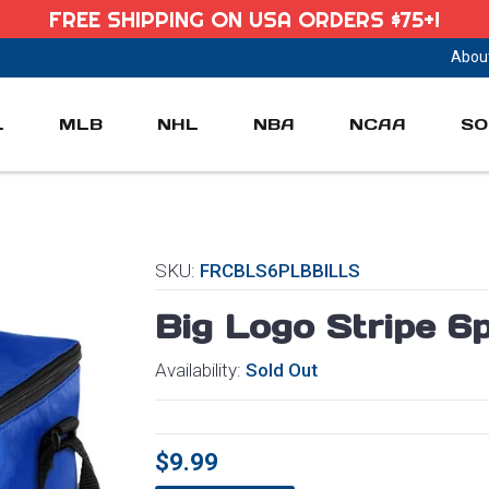
FREE SHIPPING ON USA ORDERS $75+!
Abou
L
MLB
NHL
NBA
NCAA
SO
SKU:
FRCBLS6PLBBILLS
Big Logo Stripe 6
Availability:
Sold Out
$9.99