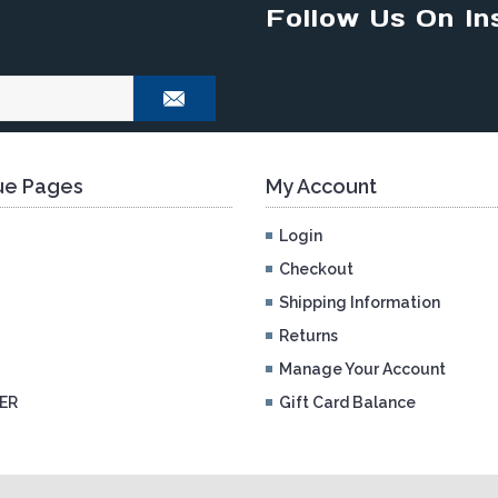
Follow Us On In
e Pages
My Account
Login
Checkout
Shipping Information
Returns
Manage Your Account
ER
Gift Card Balance