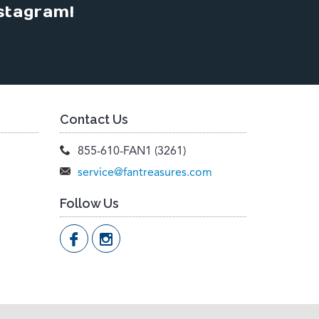
stagram!
Contact Us
855-610-FAN1 (3261)
service@fantreasures.com
Follow Us