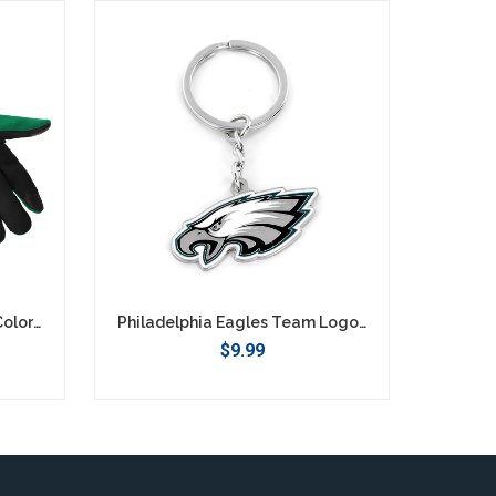
Philadelphia Eagles Retro Color Texting Gloves - Green
Philadelphia Eagles Team Logo Keychain
$9.99