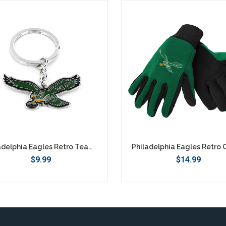
Philadelphia Eagles Retro Team Logo Keychain
$9.99
$14.99