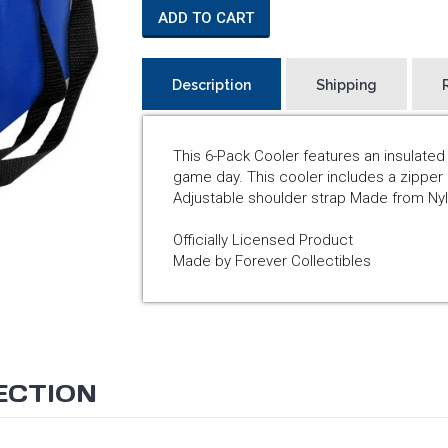
ADD TO CART
Description
Shipping
This 6-Pack Cooler features an insulate
game day. This cooler includes a zipper 
Adjustable shoulder strap Made from Nyl
Officially Licensed Product
Made by Forever Collectibles
ECTION