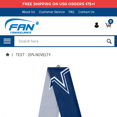
FREE SHIPPING ON USA ORDERS $75+!
About Us
Customer Service
FAQ
Contact Us
0
/
TEST - 20% NOVELTY