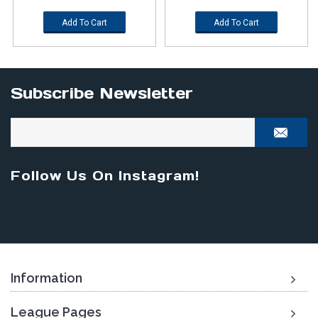
Add To Cart
Add To Cart
Subscribe Newsletter
Follow Us On Instagram!
Information
League Pages