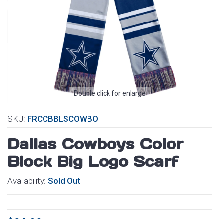
Double click for enlarge
SKU:
FRCCBBLSCOWBO
Dallas Cowboys Color
Block Big Logo Scarf
Availability:
Sold Out