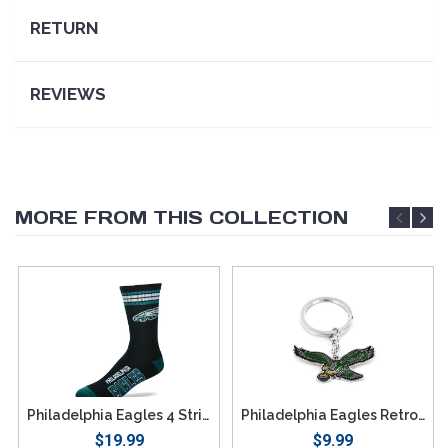
RETURN
REVIEWS
MORE FROM THIS COLLECTION
Philadelphia Eagles 4 Stripe Deuce Socks - Large
Philadelphia Eagles Retro Team Logo Keychain
$19.99
$9.99