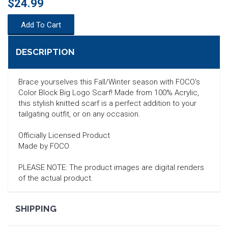
$24.99
Add To Cart
DESCRIPTION
Brace yourselves this Fall/Winter season with FOCO's
Color Block Big Logo Scarf! Made from 100% Acrylic,
this stylish knitted scarf is a perfect addition to your
tailgating outfit, or on any occasion.
Officially Licensed Product
Made by FOCO
PLEASE NOTE: The product images are digital renders
of the actual product.
SEARCH
SHIPPING