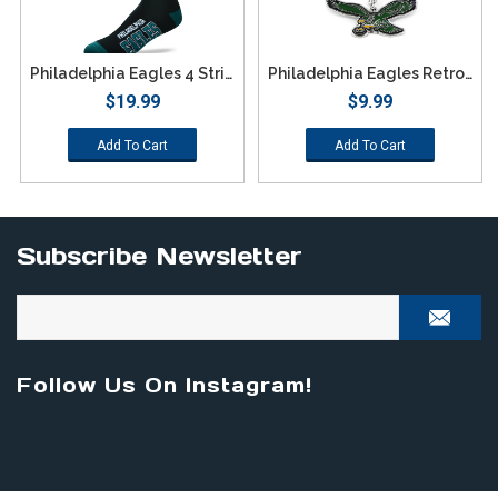
Philadelphia Eagles 4 Stripe Deuce Socks - Large
Philadelphia Eagles Retro Team Logo Keychain
$19.99
$9.99
Add To Cart
Add To Cart
Subscribe Newsletter
Follow Us On Instagram!