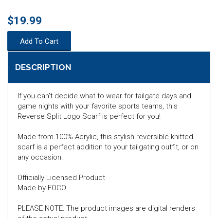
$19.99
Add To Cart
DESCRIPTION
If you can't decide what to wear for tailgate days and
game nights with your favorite sports teams, this
Reverse Split Logo Scarf is perfect for you!
Made from 100% Acrylic, this stylish reversible knitted
scarf is a perfect addition to your tailgating outfit, or on
any occasion.
Officially Licensed Product
Made by FOCO
SEARCH
PLEASE NOTE: The product images are digital renders