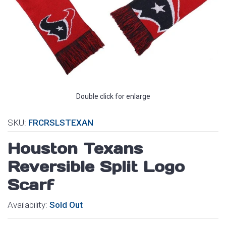
Double click for enlarge
SKU:
FRCRSLSTEXAN
Houston Texans
Reversible Split Logo
Scarf
Availability:
Sold Out