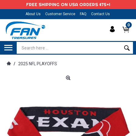
FREE SHIPPING ON USA ORDERS $75+!
About Us
Customer Service
FAQ
Contact Us
0
/
2025 NFL PLAYOFFS