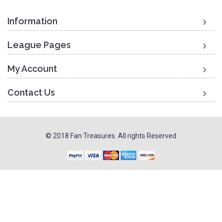
Information
League Pages
My Account
Contact Us
© 2018 Fan Treasures. All rights Reserved
To Top