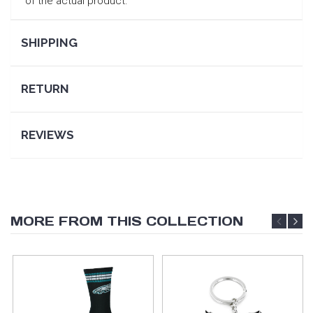
of the actual product.
SHIPPING
RETURN
REVIEWS
MORE FROM THIS COLLECTION