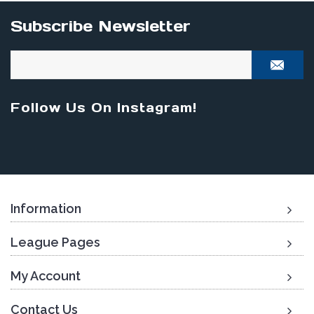
Subscribe Newsletter
Follow Us On Instagram!
Information
League Pages
My Account
Contact Us