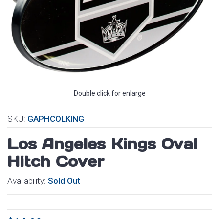
Double click for enlarge
SKU:
GAPHCOLKING
Los Angeles Kings Oval
Hitch Cover
Availability:
Sold Out