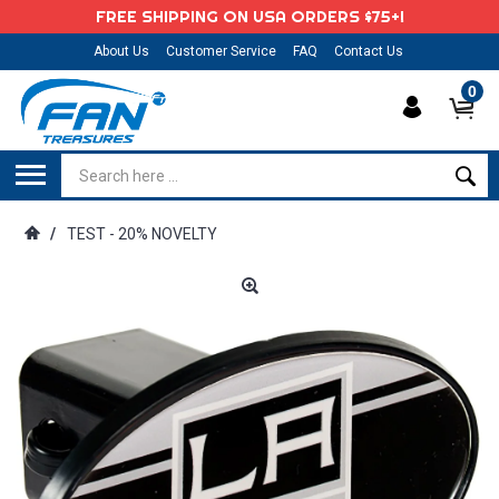
FREE SHIPPING ON USA ORDERS $75+!
About Us
Customer Service
FAQ
Contact Us
0
/
TEST - 20% NOVELTY