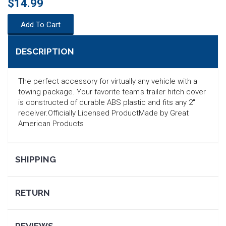
$14.99
Add To Cart
DESCRIPTION
The perfect accessory for virtually any vehicle with a
towing package. Your favorite team's trailer hitch cover
is constructed of durable ABS plastic and fits any 2"
receiver.Officially Licensed ProductMade by Great
American Products
SHIPPING
SEARCH
RETURN
REVIEWS