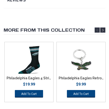
MORE FROM THIS COLLECTION
Philadelphia Eagles 4 Stripe Deuce Socks - Large
Philadelphia Eagles Retro Team Logo Keychain
$19.99
$9.99
Add To Cart
Add To Cart