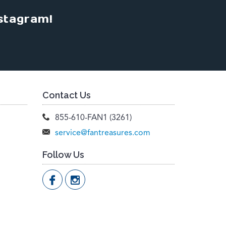
stagram!
Contact Us
855-610-FAN1 (3261)
service@fantreasures.com
Follow Us