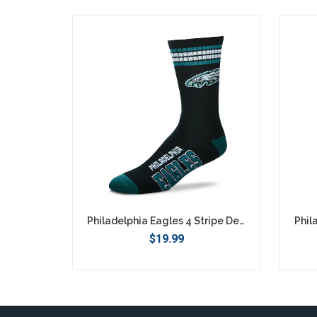
SEARCH
Philadelphia Eagles 4 Stripe Deuce Socks - Large
$19.99