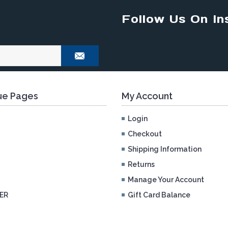
Follow Us On In
e Pages
My Account
Login
Checkout
Shipping Information
Returns
Manage Your Account
ER
Gift Card Balance