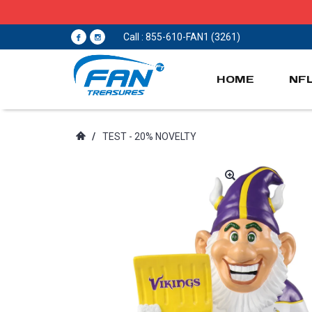
Call : 855-610-FAN1 (3261)
HOME
NF
/
TEST - 20% NOVELTY