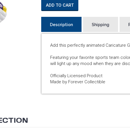
ADD TO CART
Description
Shipping
Add this perfectly animated Caricature 
Featuring your favorite sports team col
will light up any mood when they are di
Officially Licensed Product
Made by Forever Collectible
ECTION