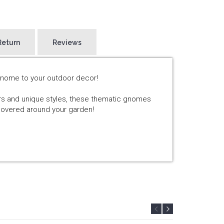
Return
Reviews
Gnome to your outdoor decor!
ors and unique styles, these thematic gnomes
scovered around your garden!