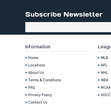
Subscribe Newsletter
Information
Leagu
Home
MLB
Locations
NFL
About Us
NHL
Terms & Conditions
NBA
FAQ
NCAA
Privacy Policy
SOCC
Contact Us