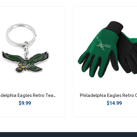
Philadelphia Eagles Retro Team Logo Keychain
$9.99
$14.99