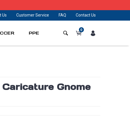
t Us
Customer Service
FAQ
Contact Us
0
CCER
PPE
s Caricature Gnome