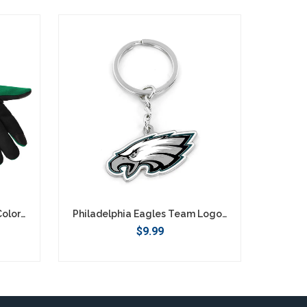
Philadelphia Eagles Retro Color Texting Gloves - Green
Philadelphia Eagles Team Logo Keychain
$9.99