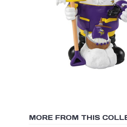
MORE FROM THIS COLL