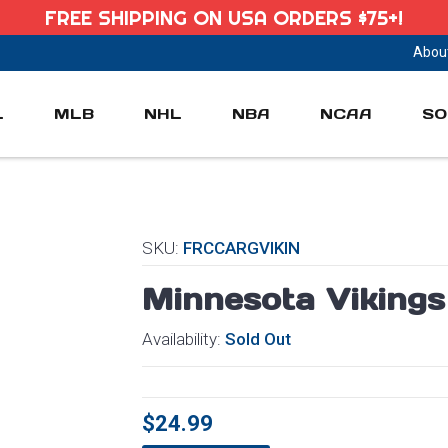
FREE SHIPPING ON USA ORDERS $75+!
Abou
L
MLB
NHL
NBA
NCAA
SO
SKU:
FRCCARGVIKIN
Minnesota Viking
Availability:
Sold Out
$24.99