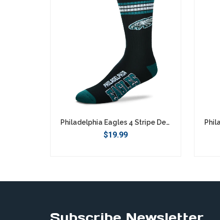
Philadelphia Eagles 4 Stripe Deuce Socks - Large
$19.99
Subscribe Newsletter