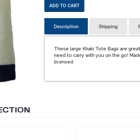
ADD TO CART
Description
Shipping
These large Khaki Tote Bags are great
need to carry with you on the go! Made
licensed.
ECTION