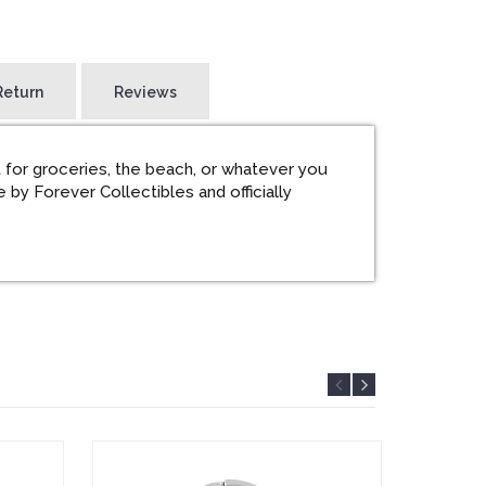
Return
Reviews
 for groceries, the beach, or whatever you
 by Forever Collectibles and officially