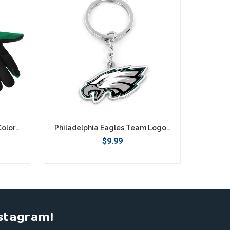
Philadelphia Eagles Retro Color Texting Gloves - Green
Philadelphia Eagles Team Logo Keychain
$9.99
stagram!