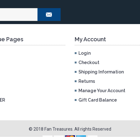
e Pages
My Account
Login
Checkout
Shipping Information
Returns
Manage Your Account
ER
Gift Card Balance
© 2018 Fan Treasures. All rights Reserved