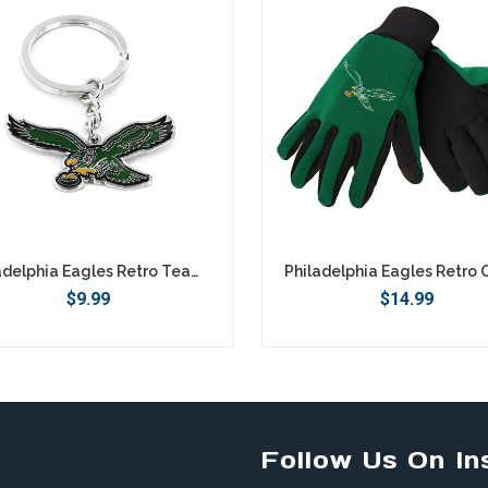
Philadelphia Eagles Retro Team Logo Keychain
$9.99
$14.99
Follow Us On In