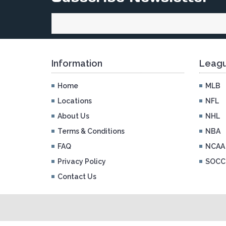
Information
Leagu
Home
MLB
Locations
NFL
About Us
NHL
Terms & Conditions
NBA
FAQ
NCAA
Privacy Policy
SOCC
Contact Us