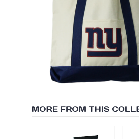
MORE FROM THIS COLL
SEARCH