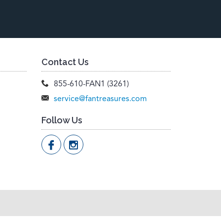
Contact Us
855-610-FAN1 (3261)
service@fantreasures.com
Follow Us