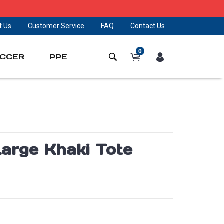
t Us
Customer Service
FAQ
Contact Us
0
CCER
PPE
arge Khaki Tote