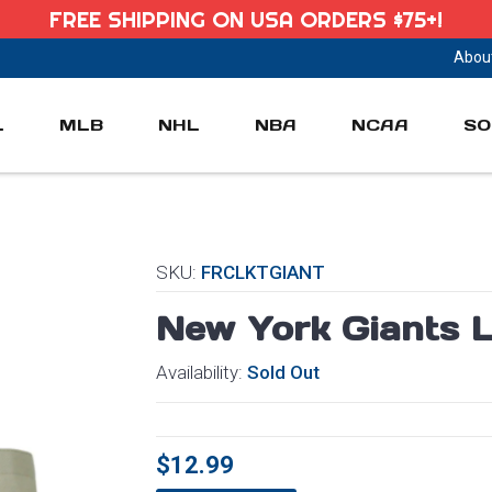
FREE SHIPPING ON USA ORDERS $75+!
Abou
L
MLB
NHL
NBA
NCAA
SO
SKU:
FRCLKTGIANT
New York Giants L
Availability:
Sold Out
$12.99