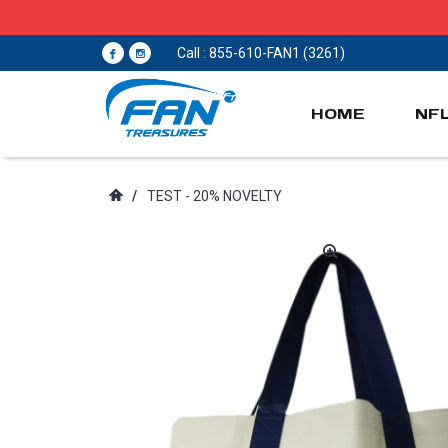
Call : 855-610-FAN1 (3261)
HOME
NF
/
TEST - 20% NOVELTY