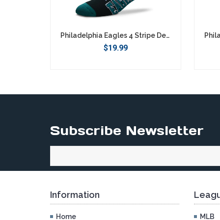
Philadelphia Eagles 4 Stripe Deuce Socks - Large
$19.99
Subscribe Newsletter
Information
Leagu
Home
MLB