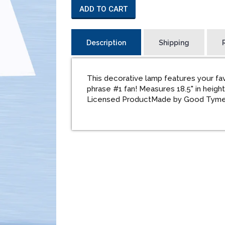
ADD TO CART
Description
Shipping
This decorative lamp features your fa
phrase #1 fan! Measures 18.5" in heigh
Licensed ProductMade by Good Tym