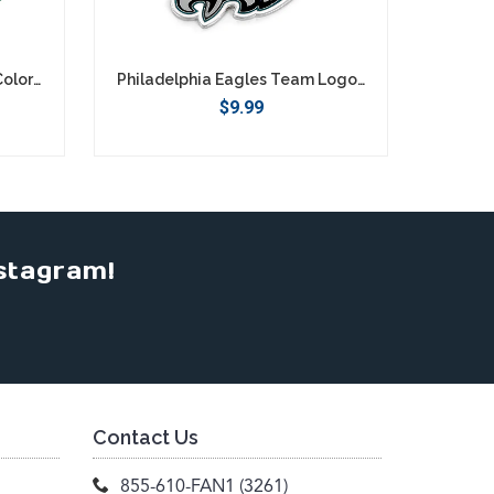
Philadelphia Eagles Retro Color Texting Gloves - Green
Philadelphia Eagles Team Logo Keychain
$9.99
stagram!
Contact Us
855-610-FAN1 (3261)