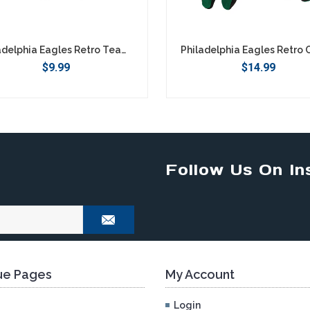
Philadelphia Eagles Retro Team Logo Keychain
$9.99
$14.99
Follow Us On In
e Pages
My Account
Login