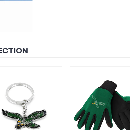
ECTION