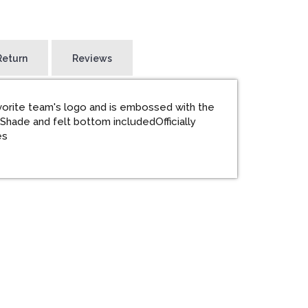
Return
Reviews
vorite team's logo and is embossed with the
tShade and felt bottom includedOfficially
es