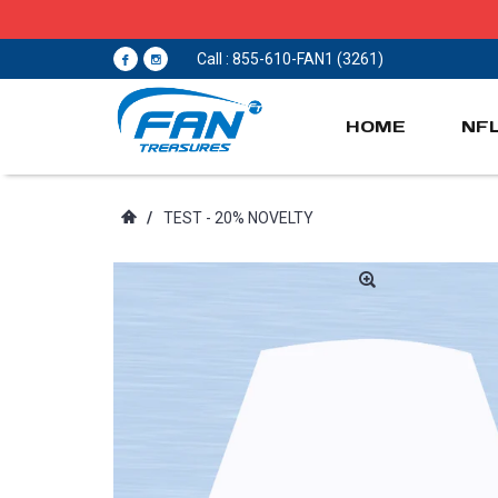
Call : 855-610-FAN1 (3261)
HOME
NF
/
TEST - 20% NOVELTY