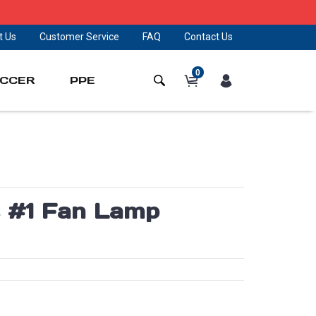
t Us
Customer Service
FAQ
Contact Us
0
CCER
PPE
 #1 Fan Lamp