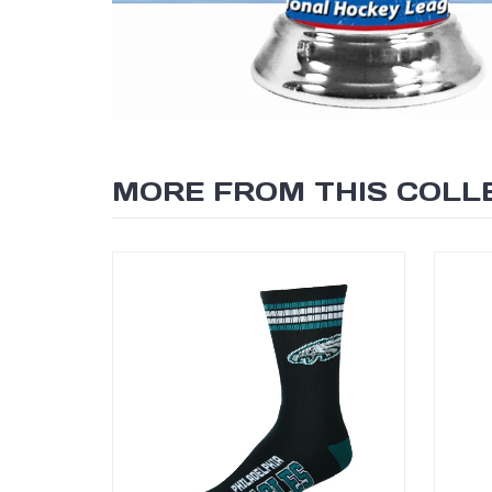
SEARCH
MORE FROM THIS COLL