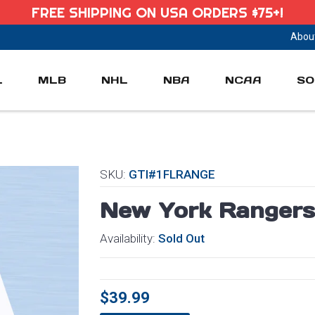
FREE SHIPPING ON USA ORDERS $75+!
Abou
L
MLB
NHL
NBA
NCAA
SO
SKU:
GTI#1FLRANGE
New York Rangers
Availability:
Sold Out
$39.99