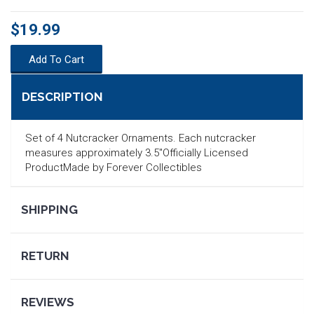
$19.99
Add To Cart
DESCRIPTION
Set of 4 Nutcracker Ornaments. Each nutcracker
measures approximately 3.5"Officially Licensed
ProductMade by Forever Collectibles
SHIPPING
SEARCH
RETURN
REVIEWS