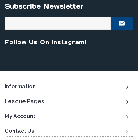
Subscribe Newsletter
Follow Us On Instagram!
Information
League Pages
My Account
Contact Us