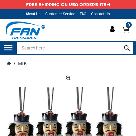
FREE SHIPPING ON USA ORDERS $75+!
About Us
Customer Service
FAQ
Contact Us
0
/
MLB