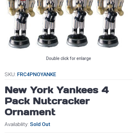
Double click for enlarge
SKU:
FRC4PNOYANKE
New York Yankees 4
Pack Nutcracker
Ornament
Availability:
Sold Out