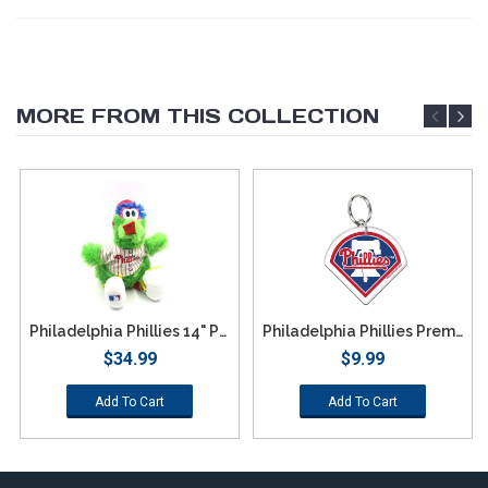
MORE FROM THIS COLLECTION
Philadelphia Phillies 14" Phillie Phanatic Plush
Philadelphia Phillies Premium Acrylic Logo Keychain
$34.99
$9.99
Add To Cart
Add To Cart