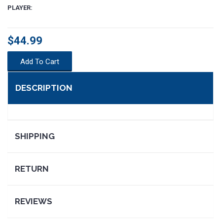
PLAYER:
$44.99
Add To Cart
DESCRIPTION
SHIPPING
SEARCH
RETURN
REVIEWS