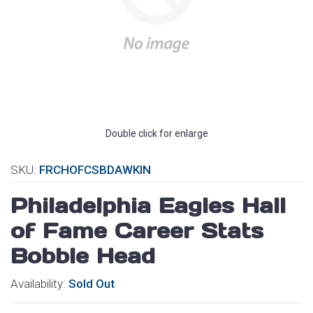
Double click for enlarge
SKU:
FRCHOFCSBDAWKIN
Philadelphia Eagles Hall
of Fame Career Stats
Bobble Head
Availability:
Sold Out