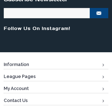
Follow Us On Instagram!
Information
League Pages
My Account
Contact Us