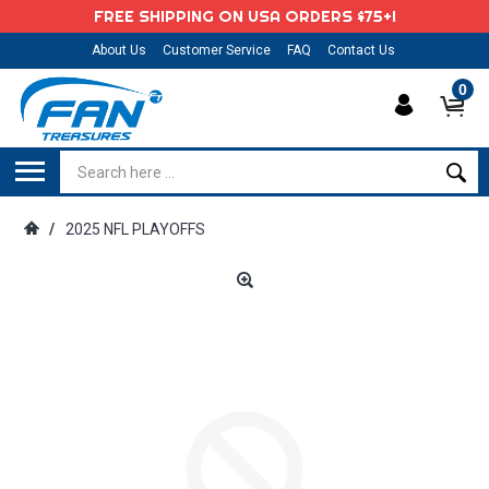
FREE SHIPPING ON USA ORDERS $75+!
About Us
Customer Service
FAQ
Contact Us
0
/
2025 NFL PLAYOFFS