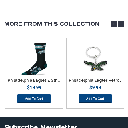
MORE FROM THIS COLLECTION
Philadelphia Eagles 4 Stripe Deuce Socks - Large
Philadelphia Eagles Retro Team Logo Keychain
$19.99
$9.99
Add To Cart
Add To Cart
Subscribe Newsletter