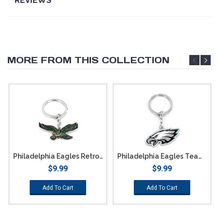
MORE FROM THIS COLLECTION
Philadelphia Eagles Retro Team Logo Keychain
Philadelphia Eagles Team Logo Keychain
$9.99
$9.99
Add To Cart
Add To Cart