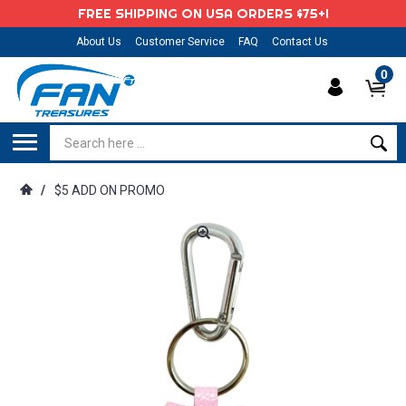
FREE SHIPPING ON USA ORDERS $75+!
About Us
Customer Service
FAQ
Contact Us
0
/
$5 ADD ON PROMO