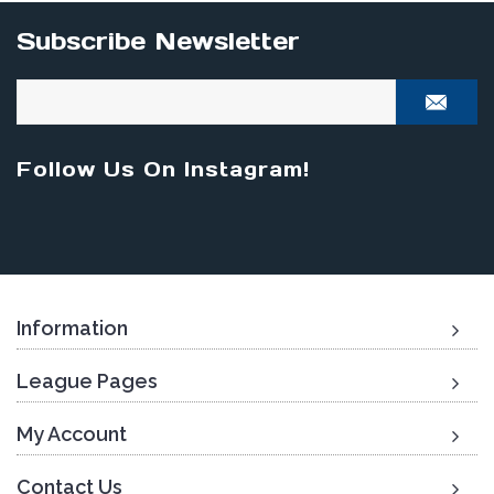
Subscribe Newsletter
Follow Us On Instagram!
Information
League Pages
My Account
Contact Us