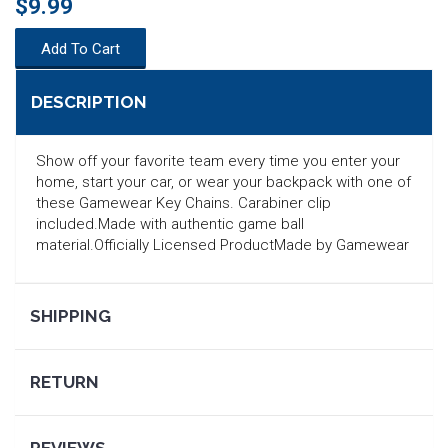
$9.99
Add To Cart
DESCRIPTION
Show off your favorite team every time you enter your
home, start your car, or wear your backpack with one of
these Gamewear Key Chains. Carabiner clip
included.Made with authentic game ball
material.Officially Licensed ProductMade by Gamewear
SHIPPING
SEARCH
RETURN
REVIEWS