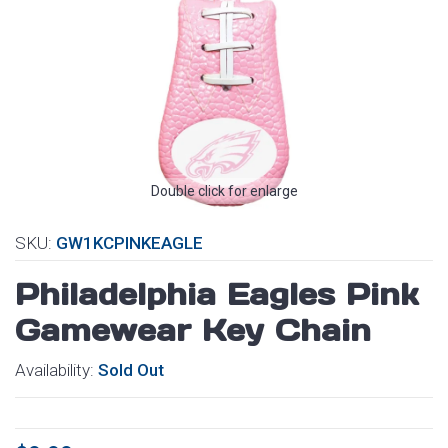
Double click for enlarge
SKU:
GW1KCPINKEAGLE
Philadelphia Eagles Pink
Gamewear Key Chain
Availability:
Sold Out