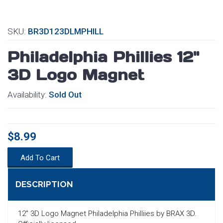
SKU:
BR3D123DLMPHILL
Philadelphia Phillies 12"
3D Logo Magnet
Availability:
Sold Out
$8.99
Add To Cart
DESCRIPTION
SEARCH
12" 3D Logo Magnet Philadelphia Philliies by BRAX 3D.