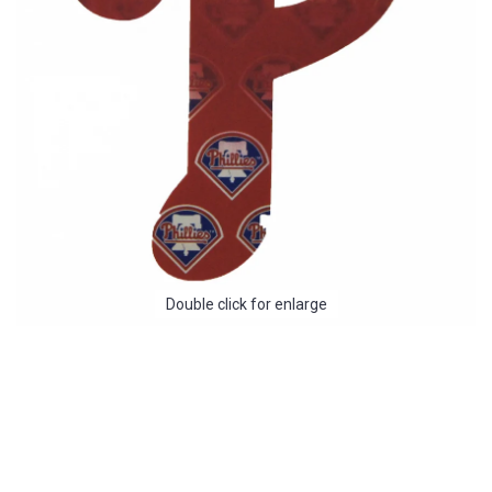
Double click for enlarge