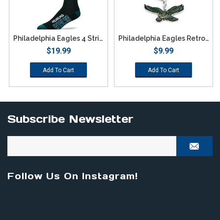
Philadelphia Eagles 4 Stripe Deuce Socks - Large
Philadelphia Eagles Retro Team Logo Keychain
$19.99
$9.99
Add To Cart
Add To Cart
Subscribe Newsletter
Follow Us On Instagram!