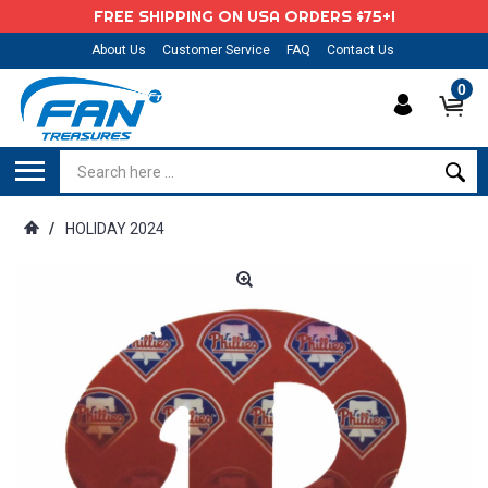
FREE SHIPPING ON USA ORDERS $75+!
About Us
Customer Service
FAQ
Contact Us
0
/
HOLIDAY 2024