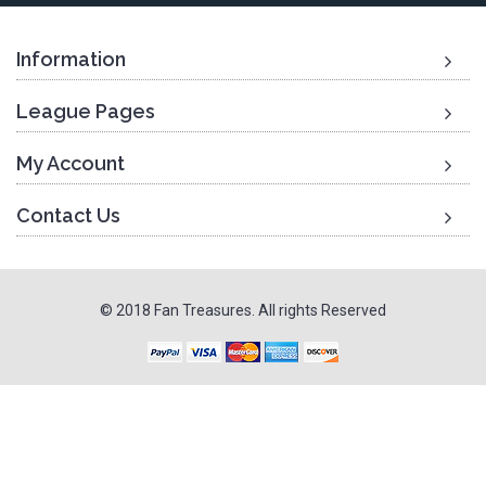
Information
League Pages
My Account
Contact Us
© 2018 Fan Treasures. All rights Reserved