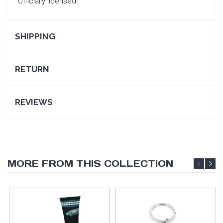
Officially licensed.
SHIPPING
RETURN
REVIEWS
MORE FROM THIS COLLECTION