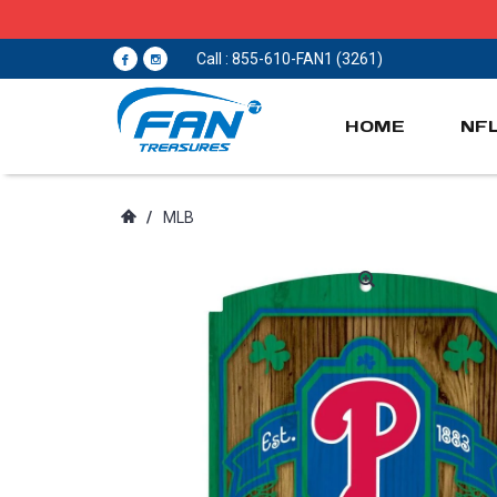
Call : 855-610-FAN1 (3261)
HOME
NF
/
MLB