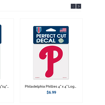
Philadelphia Phillies Retro 4"x4" DieCut Decal Logo
Philadelphia Phillies 4" x 4" Logo Decal
$6.99