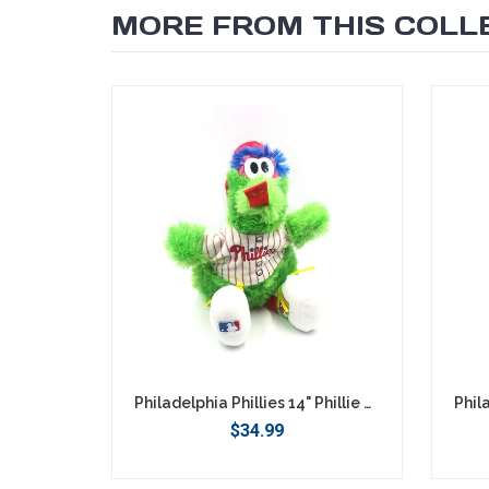
MORE FROM THIS COLL
SEARCH
Philadelphia Phillies 14" Phillie Phanatic Plush
$34.99