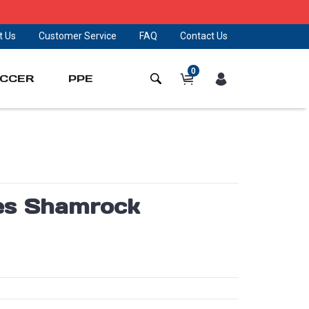
t Us
Customer Service
FAQ
Contact Us
0
CCER
PPE
ies Shamrock