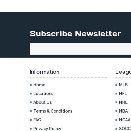
Subscribe Newsletter
Information
Leagu
Home
MLB
Locations
NFL
About Us
NHL
Terms & Conditions
NBA
FAQ
NCAA
Privacy Policy
SOCC