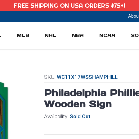
FREE SHIPPING ON USA ORDERS $75+!
Abou
L
MLB
NHL
NBA
NCAA
SO
SKU:
WC11X17WSSHAMPHILL
Philadelphia Phill
Wooden Sign
Availability:
Sold Out