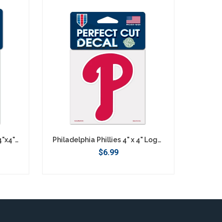
Philadelphia Phillies Retro 4"x4" DieCut Decal Logo
Philadelphia Phillies 4" x 4" Logo Decal
$6.99