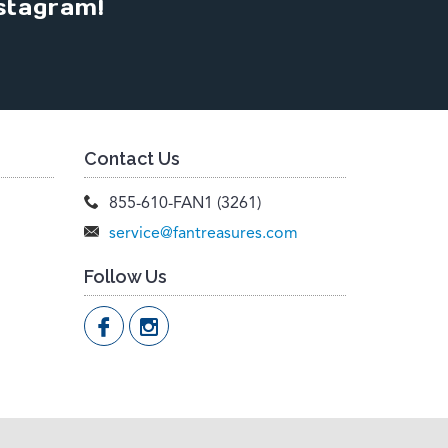
stagram!
Contact Us
855-610-FAN1 (3261)
service@fantreasures.com
Follow Us