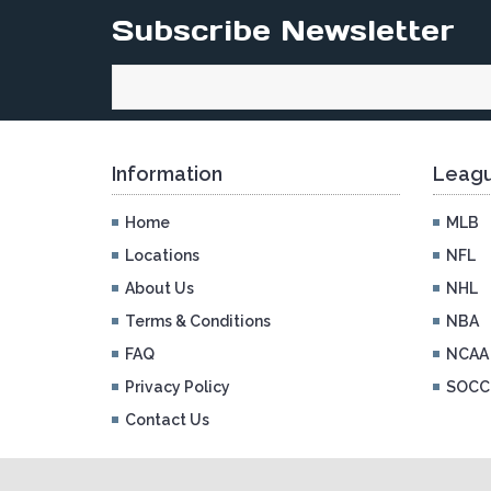
Subscribe Newsletter
Information
Leagu
Home
MLB
Locations
NFL
About Us
NHL
Terms & Conditions
NBA
FAQ
NCAA
Privacy Policy
SOCC
Contact Us