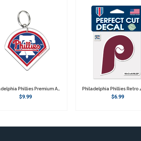
Philadelphia Phillies Premium Acrylic Logo Keychain
$9.99
$6.99