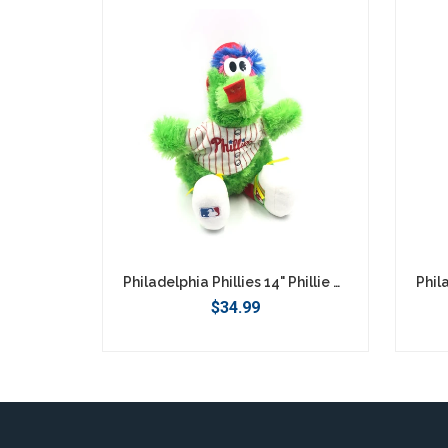
SEARCH
Philadelphia Phillies 14" Phillie Phanatic Plush
$34.99