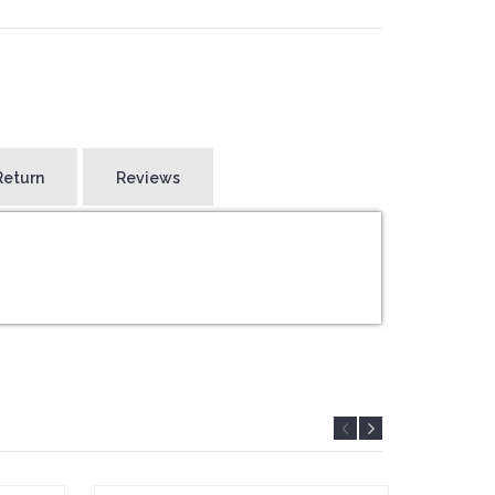
Return
Reviews