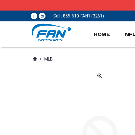
Call : 855-610-FAN1 (3261)
HOME
NF
/
MLB