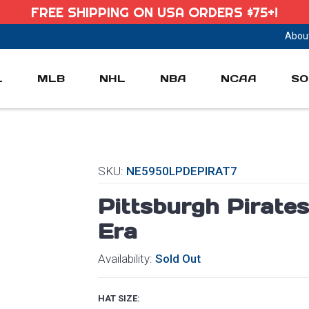
FREE SHIPPING ON USA ORDERS $75+!
Abou
L
MLB
NHL
NBA
NCAA
SO
SKU:
NE5950LPDEPIRAT7
Pittsburgh Pirat
Era
Availability:
Sold Out
HAT SIZE: