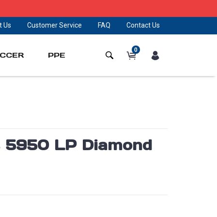
t Us
Customer Service
FAQ
Contact Us
0
CCER
PPE
es 5950 LP Diamond