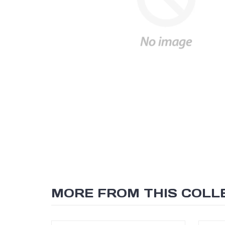
MORE FROM THIS COLL