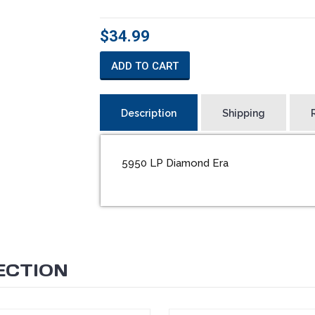
$34.99
ADD TO CART
Description
Shipping
5950 LP Diamond Era
ECTION