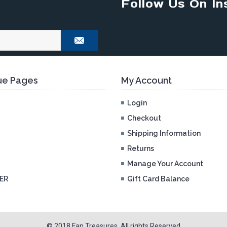
Follow Us On In
e Pages
My Account
Login
Checkout
Shipping Information
Returns
Manage Your Account
ER
Gift Card Balance
© 2018 Fan Treasures. All rights Reserved