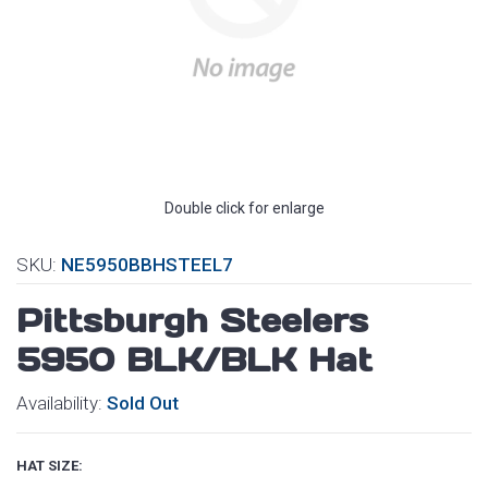
Double click for enlarge
SKU:
NE5950BBHSTEEL7
Pittsburgh Steelers
5950 BLK/BLK Hat
Availability:
Sold Out
HAT SIZE: