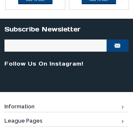
Subscribe Newsletter
Follow Us On Instagram!
Information
League Pages