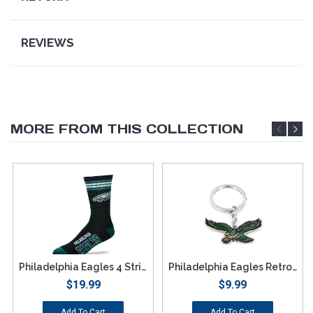
REVIEWS
MORE FROM THIS COLLECTION
Philadelphia Eagles 4 Stripe Deuce Socks - Large
Philadelphia Eagles Retro Team Logo Keychain
$19.99
$9.99
Add To Cart
Add To Cart