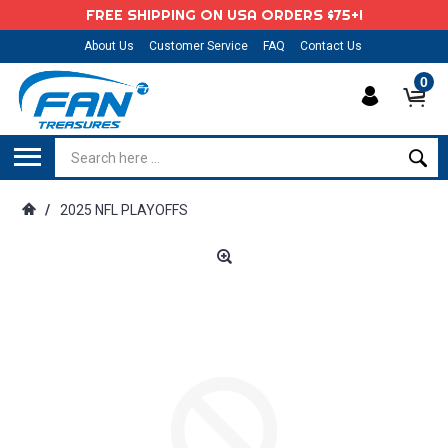
FREE SHIPPING ON USA ORDERS $75+!
About Us
Customer Service
FAQ
Contact Us
0
/
2025 NFL PLAYOFFS