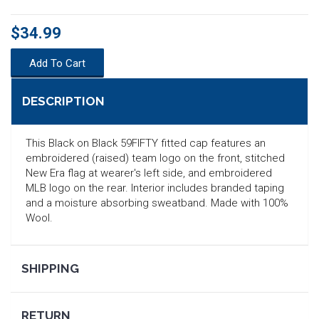
$34.99
Add To Cart
DESCRIPTION
This Black on Black 59FIFTY fitted cap features an
embroidered (raised) team logo on the front, stitched
New Era flag at wearer's left side, and embroidered
MLB logo on the rear. Interior includes branded taping
and a moisture absorbing sweatband. Made with 100%
Wool.
SEARCH
SHIPPING
RETURN