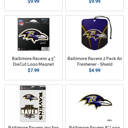
$9.99
$9.99
Baltimore Ravens 4.5"
Baltimore Ravens 2 Pack Air
DieCut Logo Magnet
Freshener - Shield
$7.99
$4.99
Baltimore Ravens 3pc Fan
Baltimore Ravens 8" Logo