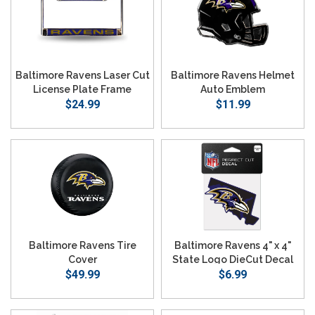
Baltimore Ravens Laser Cut
Baltimore Ravens Helmet
License Plate Frame
Auto Emblem
$24.99
$11.99
Baltimore Ravens Tire
Baltimore Ravens 4" x 4"
Cover
State Logo DieCut Decal
$49.99
$6.99