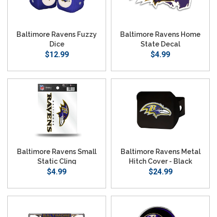
Baltimore Ravens Fuzzy
Baltimore Ravens Home
Dice
State Decal
$12.99
$4.99
Baltimore Ravens Small
Baltimore Ravens Metal
Static Cling
Hitch Cover - Black
$4.99
$24.99