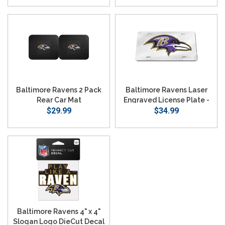
Baltimore Ravens 2 Pack
Baltimore Ravens Laser
Rear Car Mat
Engraved License Plate -
$29.99
Mirror Silver
$34.99
Baltimore Ravens 4" x 4"
Slogan Logo DieCut Decal