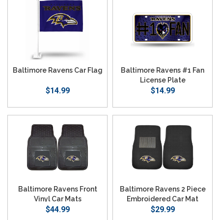
Baltimore Ravens Car Flag
Baltimore Ravens #1 Fan
License Plate
$14.99
$14.99
Baltimore Ravens Front
Baltimore Ravens 2 Piece
Vinyl Car Mats
Embroidered Car Mat
$44.99
$29.99