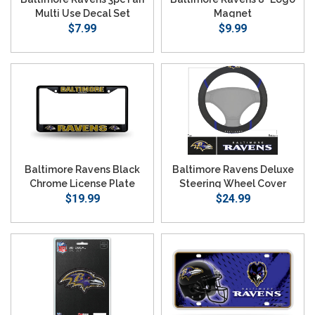
Multi Use Decal Set
Magnet
$7.99
$9.99
Baltimore Ravens Black
Baltimore Ravens Deluxe
Chrome License Plate
Steering Wheel Cover
$19.99
Frame
$24.99