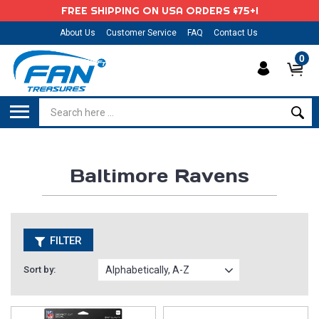
FREE SHIPPING ON USA ORDERS $75+!
About Us
Customer Service
FAQ
Contact Us
0
Baltimore Ravens
FILTER
Sort by: