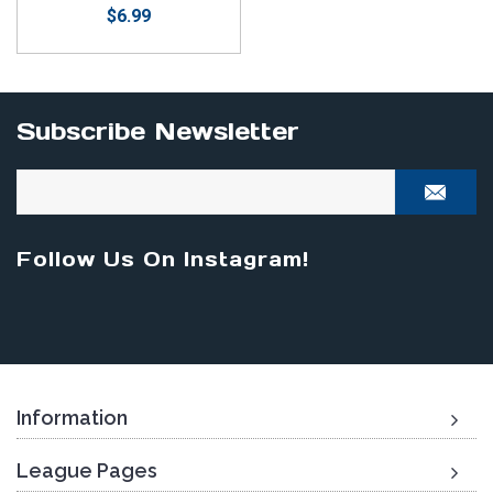
$6.99
Subscribe Newsletter
Follow Us On Instagram!
Information
League Pages