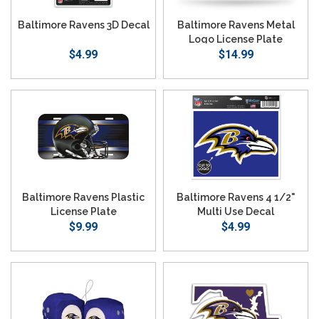
Baltimore Ravens 3D Decal
Baltimore Ravens Metal
Logo License Plate
$4.99
$14.99
Baltimore Ravens Plastic
Baltimore Ravens 4 1/2"
License Plate
Multi Use Decal
$9.99
$4.99
SEARCH