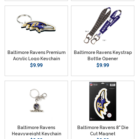
Baltimore Ravens Premium
Baltimore Ravens Keystrap
Acrylic Logo Keychain
Bottle Opener
$9.99
$9.99
Baltimore Ravens
Baltimore Ravens 8" Die
Heavyweight Keychain
Cut Magnet