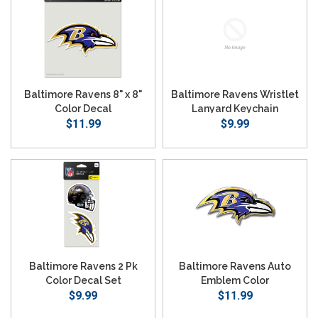
Baltimore Ravens 8" x 8"
Baltimore Ravens Wristlet
Color Decal
Lanyard Keychain
$11.99
$9.99
Baltimore Ravens 2 Pk
Baltimore Ravens Auto
Color Decal Set
Emblem Color
$9.99
$11.99