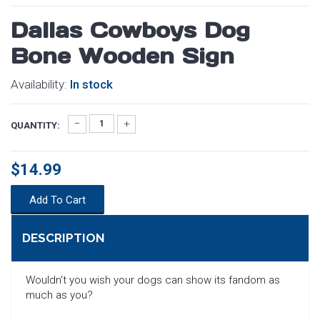
Dallas Cowboys Dog
Bone Wooden Sign
Availability:
In stock
QUANTITY:
$14.99
Add To Cart
DESCRIPTION
Wouldn't you wish your dogs can show its fandom as
much as you?