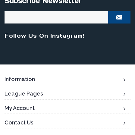
Subscribe Newsletter
Follow Us On Instagram!
Information
League Pages
My Account
Contact Us