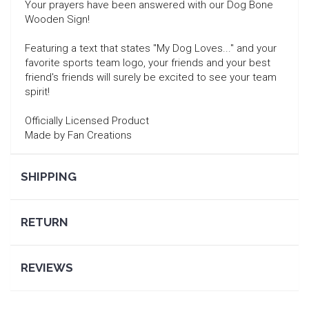
Your prayers have been answered with our Dog Bone
Wooden Sign!
Featuring a text that states "My Dog Loves..." and your
favorite sports team logo, your friends and your best
friend's friends will surely be excited to see your team
spirit!
Officially Licensed Product
Made by Fan Creations
SHIPPING
SEARCH
RETURN
REVIEWS