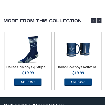
MORE FROM THIS COLLECTION
Dallas Cowboys 4 Stripe Deuce Socks - Large
Dallas Cowboys Relief Mug
$19.99
$19.99
Add To Cart
Add To Cart