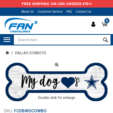
FREE SHIPPING ON USA ORDERS $75+!
About Us
Customer Service
FAQ
Contact Us
0
/
DALLAS COWBOYS
Double click for enlarge
SKU:
FCDBWSCOWBO