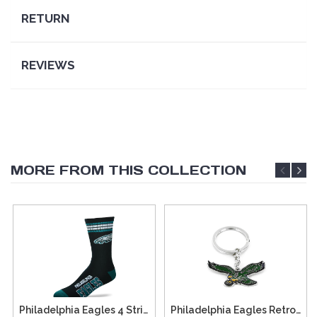
RETURN
REVIEWS
MORE FROM THIS COLLECTION
Philadelphia Eagles 4 Stripe Deuce Socks - Large
Philadelphia Eagles Retro Team Logo Keychain