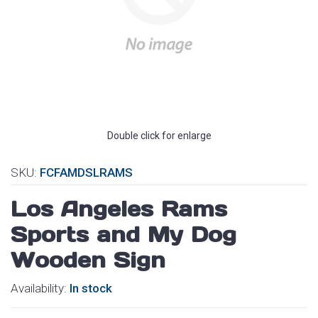
Double click for enlarge
SKU:
FCFAMDSLRAMS
Los Angeles Rams
Sports and My Dog
Wooden Sign
Availability:
In stock