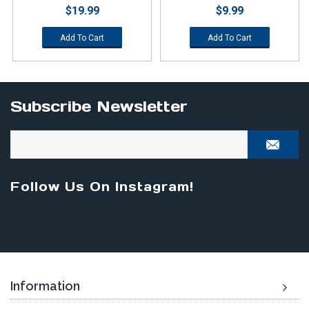
$19.99
$9.99
Add To Cart
Add To Cart
Subscribe Newsletter
Follow Us On Instagram!
Information