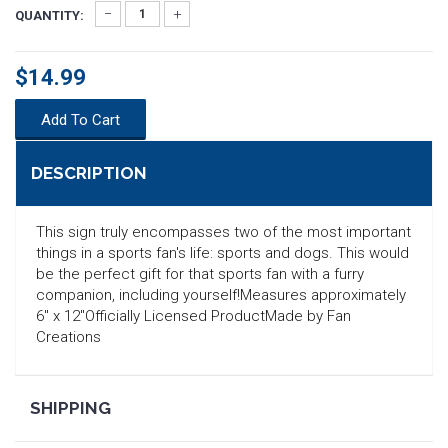
QUANTITY:
$14.99
Add To Cart
DESCRIPTION
This sign truly encompasses two of the most important
things in a sports fan's life: sports and dogs. This would
be the perfect gift for that sports fan with a furry
companion, including yourself!Measures approximately
6" x 12"Officially Licensed ProductMade by Fan
Creations
SEARCH
SHIPPING