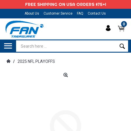
FREE SHIPPING ON USA ORDERS $75+!
About Us
Customer Service
FAQ
Contact Us
0
/
2025 NFL PLAYOFFS