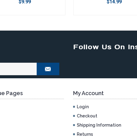
$9.99
$14.99
Follow Us On In
e Pages
My Account
Login
Checkout
Shipping Information
Returns