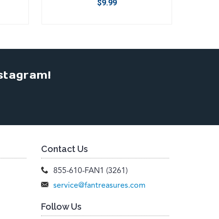
$9.99
stagram!
Contact Us
855-610-FAN1 (3261)
service@fantreasures.com
Follow Us