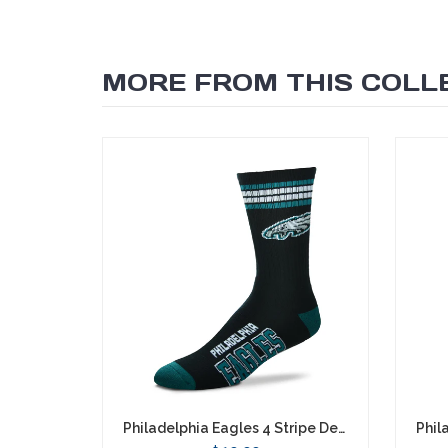
MORE FROM THIS COLL
SEARCH
Philadelphia Eagles 4 Stripe Deuce Socks - Large