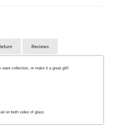
Return
Reviews
k ware collection, or make it a great gift!
ail on both sides of glass