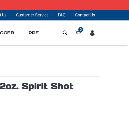
t Us
Customer Service
FAQ
Contact Us
0
CCER
PPE
oz. Spirit Shot