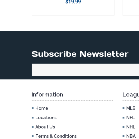
$19.99
Subscribe Newsletter
Information
Leagu
Home
MLB
Locations
NFL
About Us
NHL
Terms & Conditions
NBA