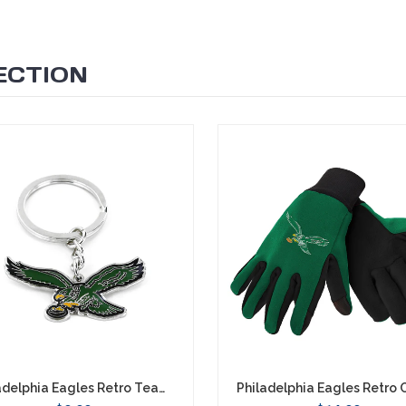
ECTION
Philadelphia Eagles Retro Team Logo Keychain