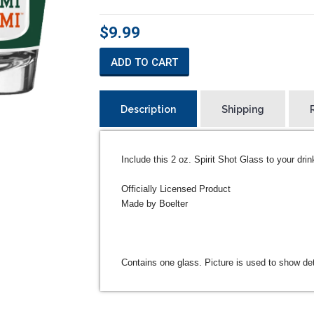
$9.99
ADD TO CART
Description
Shipping
Include this 2 oz. Spirit Shot Glass to your drin
Officially Licensed Product
Made by Boelter
Contains one glass. Picture is used to show det