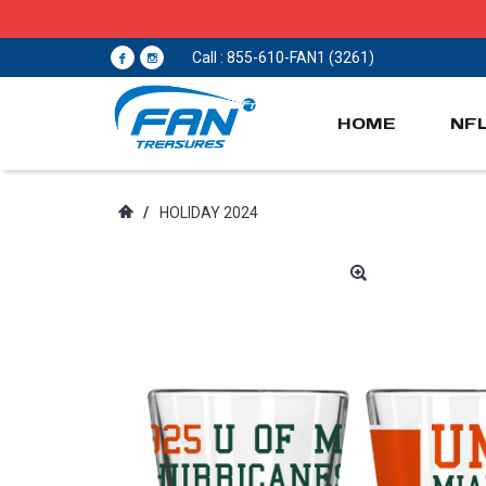
Call : 855-610-FAN1 (3261)
HOME
NF
/
HOLIDAY 2024