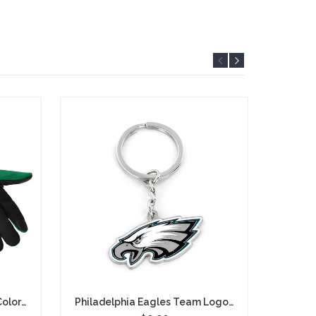
Philadelphia Eagles Retro Color Texting Gloves - Green
Philadelphia Eagles Team Logo Keychain