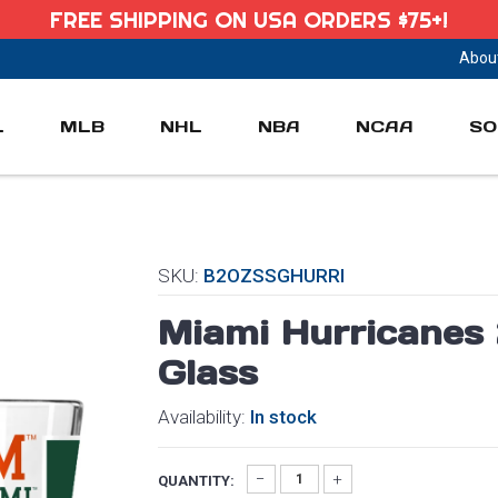
FREE SHIPPING ON USA ORDERS $75+!
Abou
L
MLB
NHL
NBA
NCAA
SO
SKU:
B2OZSSGHURRI
Miami Hurricanes 2
Glass
Availability:
In stock
QUANTITY: