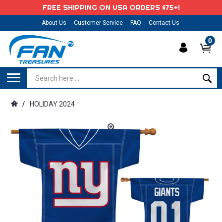
FREE SHIPPING ON USA ORDERS $75+!
About Us
Customer Service
FAQ
Contact Us
0
/
HOLIDAY 2024