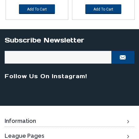
Add To Cart
Add To Cart
Subscribe Newsletter
Follow Us On Instagram!
Information
League Pages