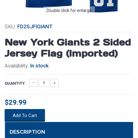
Double click for enlarge
SKU:
FD2SJFIGIANT
New York Giants 2 Sided
Jersey Flag (Imported)
Availability:
In stock
QUANTITY:
$29.99
Add To Cart
DESCRIPTION