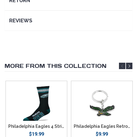
RETURN
REVIEWS
MORE FROM THIS COLLECTION
Philadelphia Eagles 4 Stripe Deuce Socks - Large
Philadelphia Eagles Retro Team Logo Keychain
$19.99
$9.99