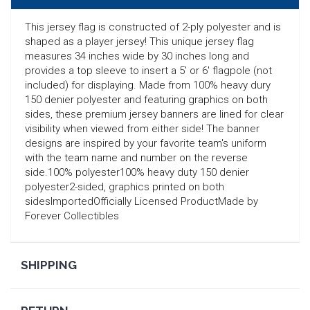
This jersey flag is constructed of 2-ply polyester and is
shaped as a player jersey! This unique jersey flag
measures 34 inches wide by 30 inches long and
provides a top sleeve to insert a 5' or 6' flagpole (not
included) for displaying. Made from 100% heavy dury
150 denier polyester and featuring graphics on both
sides, these premium jersey banners are lined for clear
visibility when viewed from either side! The banner
designs are inspired by your favorite team's uniform
with the team name and number on the reverse
side.100% polyester100% heavy duty 150 denier
polyester2-sided, graphics printed on both
sidesImportedOfficially Licensed ProductMade by
Forever Collectibles
SEARCH
SHIPPING