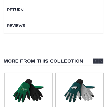
RETURN
REVIEWS
MORE FROM THIS COLLECTION