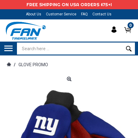
FREE SHIPPING ON USA ORDERS $75+!
About Us
Customer Service
FAQ
Contact Us
0
/
GLOVE PROMO