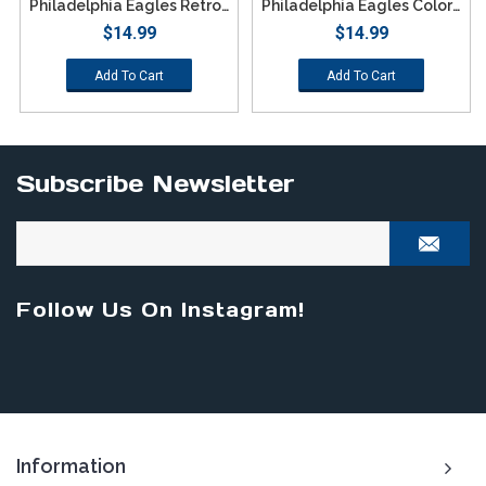
Philadelphia Eagles Retro Color Texting Gloves - Green
Philadelphia Eagles Color Texting Gloves
$14.99
$14.99
Add To Cart
Add To Cart
Subscribe Newsletter
Follow Us On Instagram!
Information