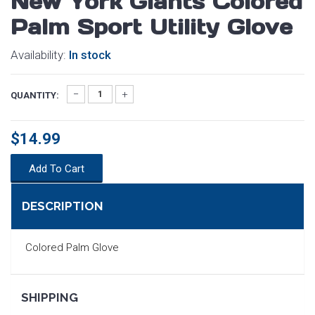
New York Giants Colored
Palm Sport Utility Glove
Availability:
In stock
QUANTITY:
$14.99
Add To Cart
DESCRIPTION
Colored Palm Glove
SEARCH
SHIPPING