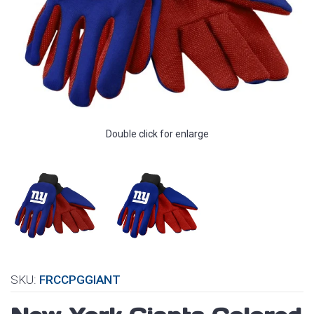
Double click for enlarge
SKU:
FRCCPGGIANT