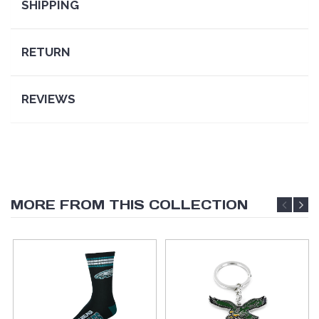
SHIPPING
RETURN
REVIEWS
MORE FROM THIS COLLECTION