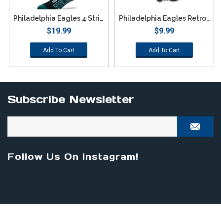
Philadelphia Eagles 4 Stripe Deuce Socks - Large
Philadelphia Eagles Retro Team Logo Keychain
$19.99
$9.99
Add To Cart
Add To Cart
Subscribe Newsletter
Follow Us On Instagram!