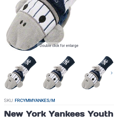
Double click for enlarge
SKU:
FRCYMMYANKES/M
New York Yankees Youth