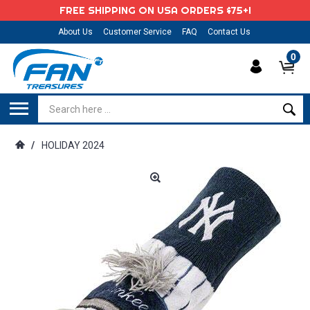
FREE SHIPPING ON USA ORDERS $75+!
About Us
Customer Service
FAQ
Contact Us
0
/
HOLIDAY 2024