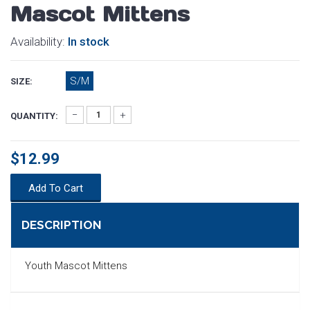
Mascot Mittens
Availability:
In stock
S/M
SIZE:
QUANTITY:
$12.99
Add To Cart
DESCRIPTION
Youth Mascot Mittens
SEARCH