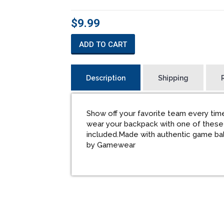
$9.99
ADD TO CART
Description
Shipping
Show off your favorite team every time
wear your backpack with one of these
included.Made with authentic game bal
by Gamewear