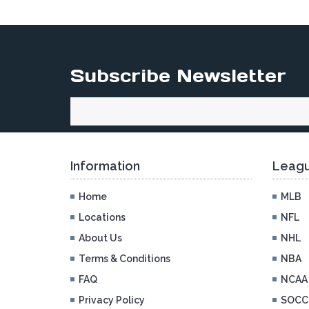
Subscribe Newsletter
Information
Leagu
Home
MLB
Locations
NFL
About Us
NHL
Terms & Conditions
NBA
FAQ
NCAA
Privacy Policy
SOCC