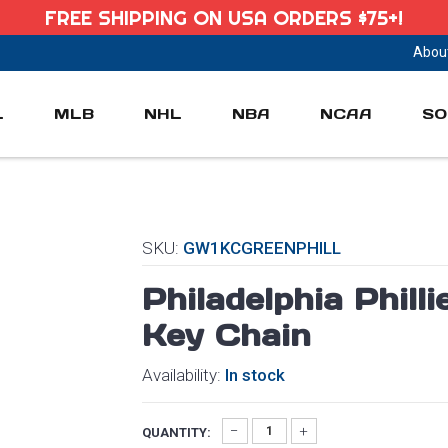
FREE SHIPPING ON USA ORDERS $75+!
Abou
L
MLB
NHL
NBA
NCAA
SO
SKU:
GW1KCGREENPHILL
Philadelphia Phil
Key Chain
Availability:
In stock
QUANTITY: