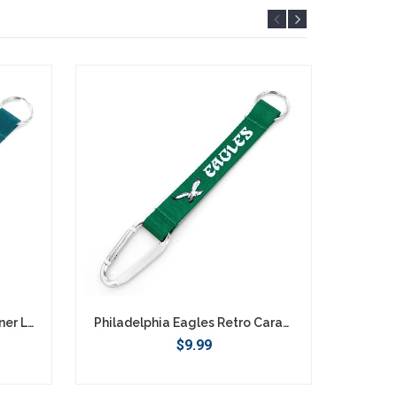
Philadelphia Eagles Carabiner Lanyard Keychain
Philadelphia Eagles Retro Carabiner Lanyard Keychain
$9.99