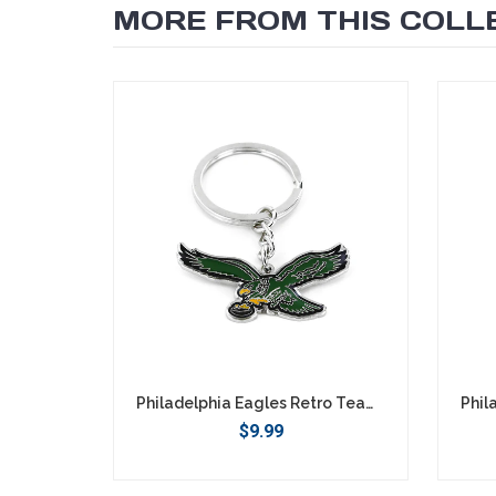
MORE FROM THIS COLL
SEARCH
Philadelphia Eagles Retro Team Logo Keychain
$9.99