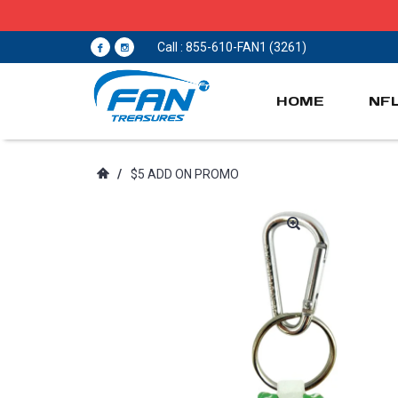
Call : 855-610-FAN1 (3261)
HOME
NF
/
$5 ADD ON PROMO