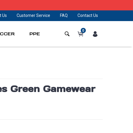
t Us
Customer Service
FAQ
Contact Us
0
CCER
PPE
lies Green Gamewear