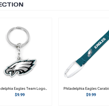
ECTION
Philadelphia Eagles Team Logo Keychain
$9.99
$9.99