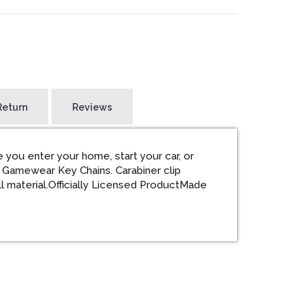
Return
Reviews
 you enter your home, start your car, or
 Gamewear Key Chains. Carabiner clip
l material.Officially Licensed ProductMade