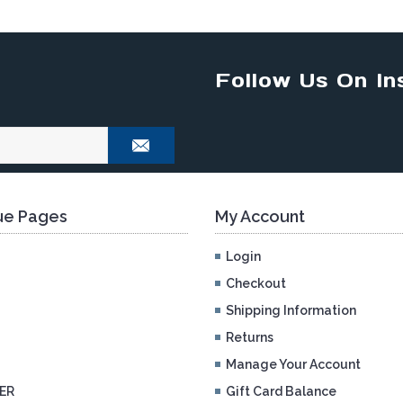
Follow Us On In
e Pages
My Account
Login
Checkout
Shipping Information
Returns
Manage Your Account
ER
Gift Card Balance