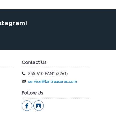
stagram!
Contact Us
855-610-FAN1 (3261)
service@fantreasures.com
Follow Us