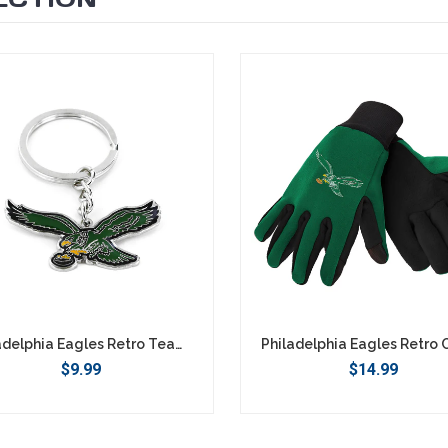
Philadelphia Eagles Retro Team Logo Keychain
$9.99
$14.99