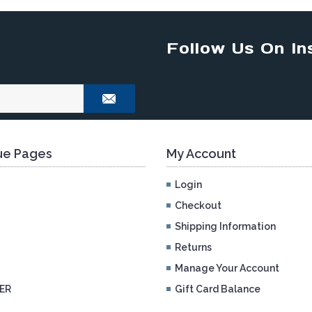
Follow Us On In
e Pages
My Account
Login
Checkout
Shipping Information
Returns
Manage Your Account
ER
Gift Card Balance