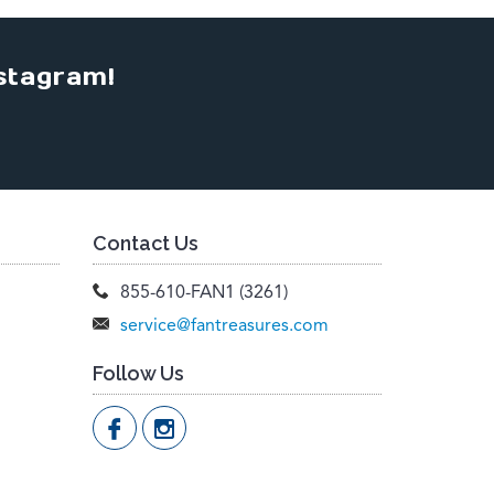
stagram!
Contact Us
855-610-FAN1 (3261)
service@fantreasures.com
Follow Us