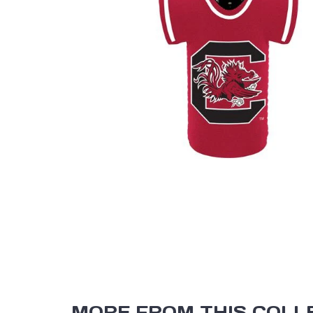
MORE FROM THIS COLL