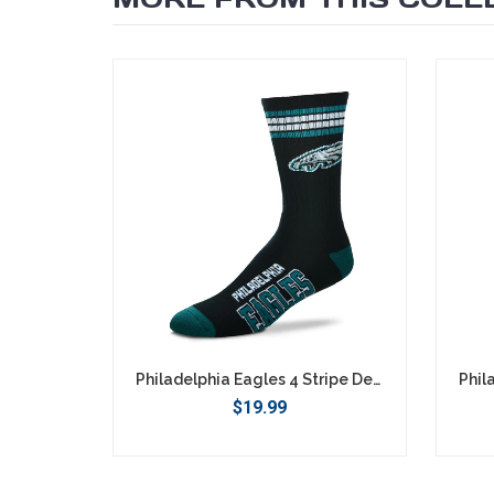
SEARCH
Philadelphia Eagles 4 Stripe Deuce Socks - Large
$19.99