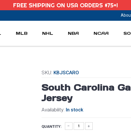
FREE SHIPPING ON USA ORDERS $75+!
Abou
L
MLB
NHL
NBA
NCAA
SO
SKU:
KBJSCARO
South Carolina G
Jersey
Availability:
In stock
QUANTITY: