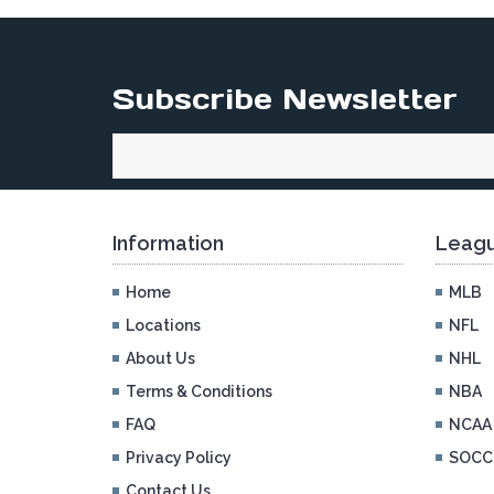
Subscribe Newsletter
Information
Leagu
Home
MLB
Locations
NFL
About Us
NHL
Terms & Conditions
NBA
FAQ
NCAA
Privacy Policy
SOCC
Contact Us