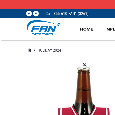
Call : 855-610-FAN1 (3261)
HOME
NF
/
HOLIDAY 2024