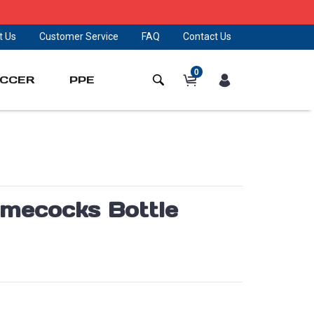
t Us
Customer Service
FAQ
Contact Us
0
CCER
PPE
amecocks Bottle