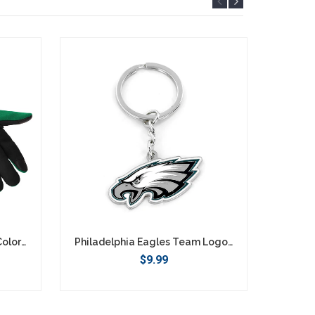
Philadelphia Eagles Retro Color Texting Gloves - Green
Philadelphia Eagles Team Logo Keychain
$9.99