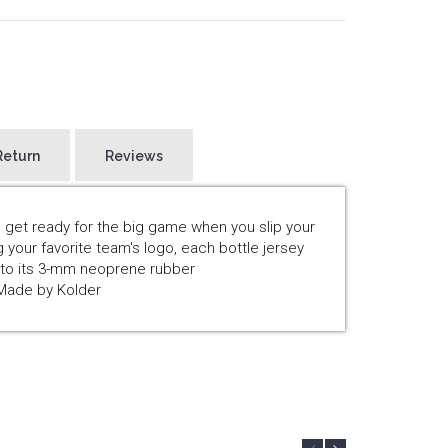
Return
Reviews
 get ready for the big game when you slip your
g your favorite team's logo, each bottle jersey
s to its 3-mm neoprene rubber
tMade by Kolder