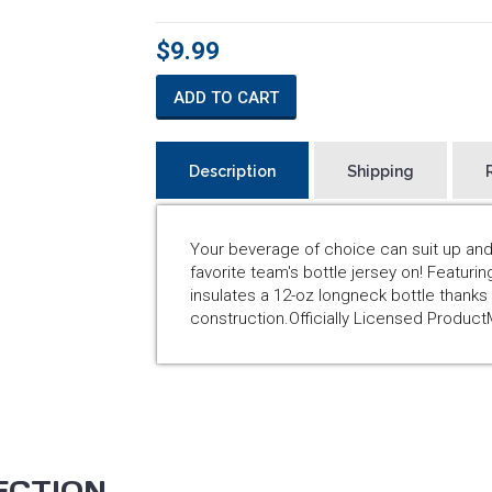
$9.99
ADD TO CART
Description
Shipping
Your beverage of choice can suit up and
favorite team's bottle jersey on! Featurin
insulates a 12-oz longneck bottle thank
construction.Officially Licensed Produc
ECTION